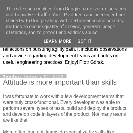
This site uses cookies from Google to deliver its services
Agility path
and to analyze traffic. Your IP address and user-agent are
shared with Google along with performance and security
metrics to ensure quality of service, generate usage
I have had the rare opportunity of watching and being part of
statistics, and to detect and address abuse.
the change that the software industry has gone through
LEARN MORE
GOT IT
throughout over 20 last years. This blog is a collection of my
reflections on pursuing agility path. It includes observations
and advice regarding development teams and notes on
useful engineering practices. Enjoy! Piotr Górak.
Sunday, January 28, 2018
Attitude is more important than skills
I was fortunate to work with a few development teams that
were truly cross-functional. Every developer was able to
perform several types of tests, build and deploy the product
and develop code in layers of the product. Not many teams
are like that.
More often than not, teams do specialize by skills like: