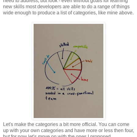
need to address, but look - even without goals for learning
new skills most developers are able to do a range of things
wide enough to produce a list of categories, like mine above.
Let's make the categories a bit more official. You can come
up with your own categories and have more or less then four,
but for now let's move on with the ones I proposed.