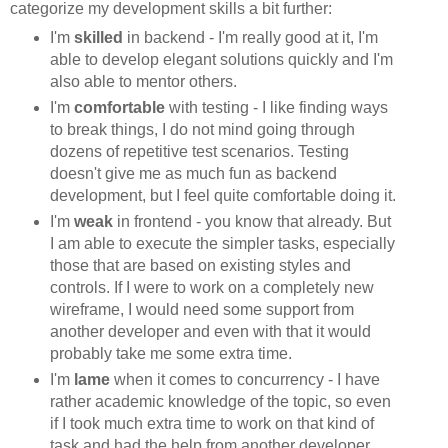
categorize my development skills a bit further:
I'm
skilled
in backend - I'm really good at it, I'm
able to develop elegant solutions quickly and I'm
also able to mentor others.
I'm
comfortable
with testing - I like finding ways
to break things, I do not mind going through
dozens of repetitive test scenarios. Testing
doesn't give me as much fun as backend
development, but I feel quite comfortable doing it.
I'm
weak
in frontend - you know that already. But
I am able to execute the simpler tasks, especially
those that are based on existing styles and
controls. If I were to work on a completely new
wireframe, I would need some support from
another developer and even with that it would
probably take me some extra time.
I'm
lame
when it comes to concurrency - I have
rather academic knowledge of the topic, so even
if I took much extra time to work on that kind of
task and had the help from another developer