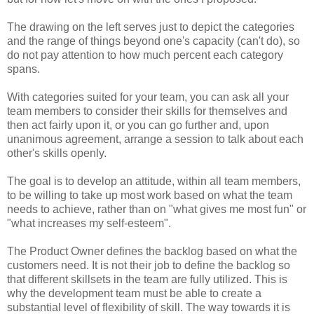
The drawing on the left serves just to depict the categories
and the range of things beyond one's capacity (can't do), so
do not pay attention to how much percent each category
spans.
With categories suited for your team, you can ask all your
team members to consider their skills for themselves and
then act fairly upon it, or you can go further and, upon
unanimous agreement, arrange a session to talk about each
other's skills openly.
The goal is to develop an attitude, within all team members,
to be willing to take up most work based on what the team
needs to achieve, rather than on "what gives me most fun" or
"what increases my self-esteem".
The Product Owner defines the backlog based on what the
customers need. It is not their job to define the backlog so
that different skillsets in the team are fully utilized. This is
why the development team must be able to create a
substantial level of flexibility of skill. The way towards it is