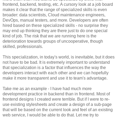
frontend, backend, testing, etc. A cursory look at a job board
makes it clear that the range of specialized skills is even
broader: data scientists, Cloud maintenance engineers,
DevOps, manual testers, and more. Developers are often
hired based on these specialized skills - no surprise they
may end up thinking they are there just to do one special
kind of job. The risk that we are running here is the
deterioration towards groups of uncooperative, though
skilled, professionals.
This specialization, in today's world, is inevitable, but it does
not have to be bad. It is extremely important to understand
that specialization is a factor that influences the way the
developers interact with each other and we can hopefully
make it more transparent and use it to team's advantage.
Take me as an example - I have had much more
development practice in backend than in frontend. Most of
frontend designs I created were terrible. But if I were to re-
use existing stylesheets and create a design of a sub-page
that will be based on the current look and feel of an existing
web service, I would be able to do that. Let me try to