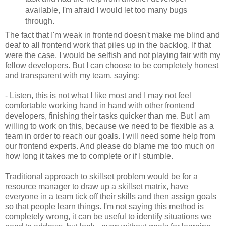
available, I'm afraid I would let too many bugs
through.
The fact that I'm weak in frontend doesn't make me blind and
deaf to all frontend work that piles up in the backlog. If that
were the case, I would be selfish and not playing fair with my
fellow developers. But I can choose to be completely honest
and transparent with my team, saying:
- Listen, this is not what I like most and I may not feel
comfortable working hand in hand with other frontend
developers, finishing their tasks quicker than me. But I am
willing to work on this, because we need to be flexible as a
team in order to reach our goals. I will need some help from
our frontend experts. And please do blame me too much on
how long it takes me to complete or if I stumble.
Traditional approach to skillset problem would be for a
resource manager to draw up a skillset matrix, have
everyone in a team tick off their skills and then assign goals
so that people learn things. I'm not saying this method is
completely wrong, it can be useful to identify situations we